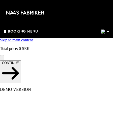
2
BOOKING MENU
Skip to main content
Total price
:
0
SEK
CONTINUE
DEMO VERSION