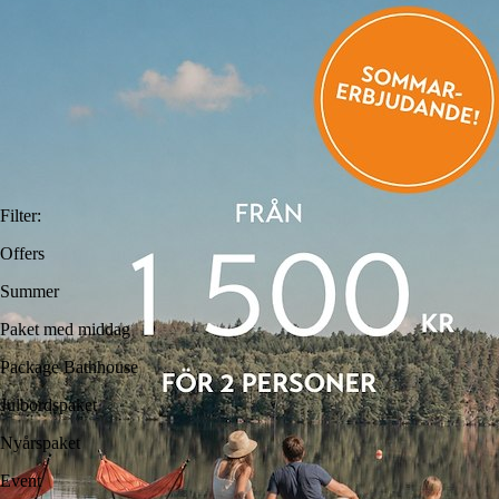
Filter
:
Offers
Summer
Paket med middag
Package Bathhouse
Julbordspaket
Nyårspaket
Event