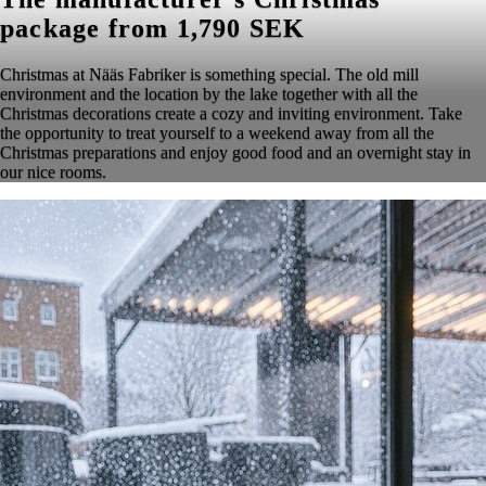
package from 1,790 SEK
Christmas at Nääs Fabriker is something special. The old mill
environment and the location by the lake together with all the
Christmas decorations create a cozy and inviting environment. Take
the opportunity to treat yourself to a weekend away from all the
Christmas preparations and enjoy good food and an overnight stay in
our nice rooms.