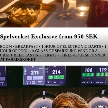
Spelverket Exclusive from 950 SEK
ROOM • BREAKFAST • 1 HOUR OF ELECTRONIC DARTS • 1
HOUR OF POOL • A GLASS OF SPARKLING WINE OR A
CRAFT BEER TASTING FLIGHT • THREE-COURSE DINNER
AT FABRIKSKÖKET