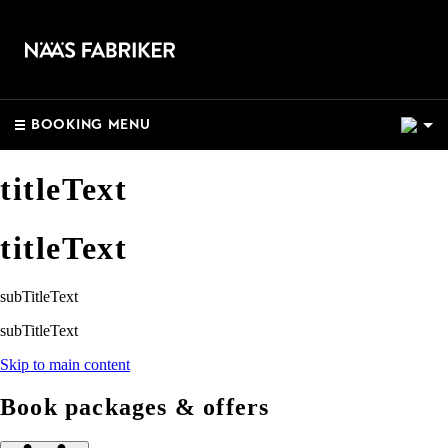
2
BOOKING MENU
titleText
titleText
subTitleText
subTitleText
Skip to main content
Book packages & offers