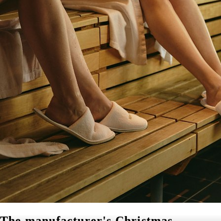
The manufacturer's Christmas