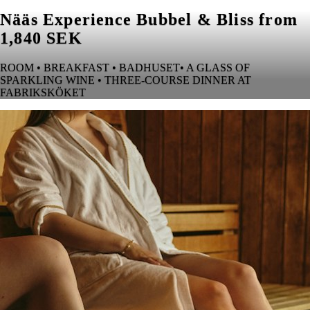
Nääs Experience Bubbel & Bliss from
1,840 SEK
ROOM • BREAKFAST • BADHUSET• A GLASS OF
SPARKLING WINE • THREE-COURSE DINNER AT
FABRIKSKÖKET