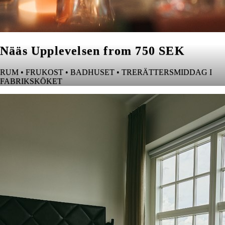
Nääs Upplevelsen from 750 SEK
RUM • FRUKOST • BADHUSET • TRERÄTTERSMIDDAG I
FABRIKSKÖKET