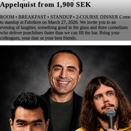
Appelquist from 1,900 SEK
ROOM • BREAKFAST • STANDUP • 2-COURSE DINNER Come
to standup at Fabriken on March 27, 2026. We invite you to an
evening of laughter, something good in the glass and three comedians
who deliver punchlines faster than we can fill the bar. Bring your
colleagues, your date or your best friends.