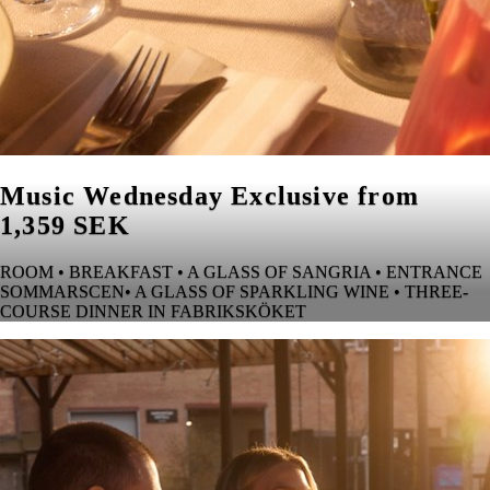
Music Wednesday Exclusive from
1,359 SEK
ROOM • BREAKFAST • A GLASS OF SANGRIA • ENTRANCE
SOMMARSCEN• A GLASS OF SPARKLING WINE • THREE-
COURSE DINNER IN FABRIKSKÖKET