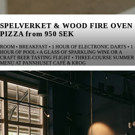
SPELVERKET & WOOD FIRE OVEN
PIZZA from 950 SEK
ROOM • BREAKFAST • 1 HOUR OF ELECTRONIC DARTS • 1
HOUR OF POOL • A GLASS OF SPARKLING WINE OR A
CRAFT BEER TASTING FLIGHT • THREE-COURSE SUMMER
MENU AT PANNHUSET CAFÉ & KROG