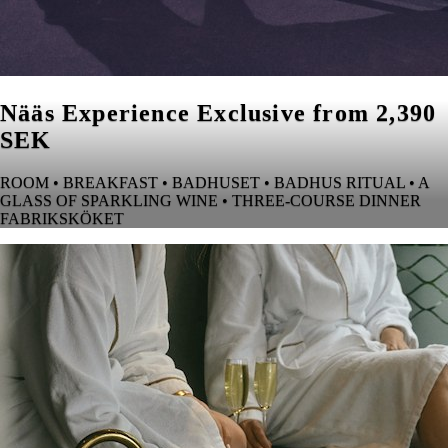
Nääs Experience Exclusive from 2,390
SEK
ROOM • BREAKFAST • BADHUSET • BADHUS RITUAL • A
GLASS OF SPARKLING WINE • THREE-COURSE DINNER
FABRIKSKÖKET