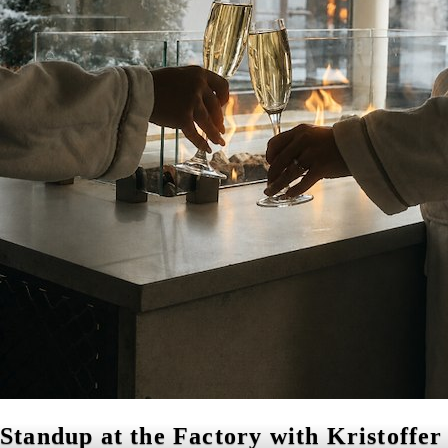
Standup at the Factory with Kristoffer