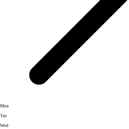
Mon
Tue
Wed