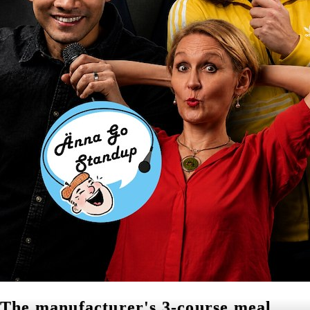
The manufacturer's 3-course meal