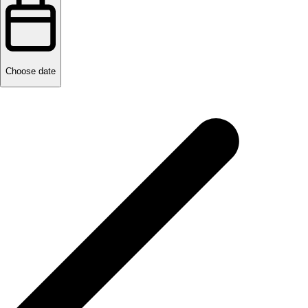
Choose date