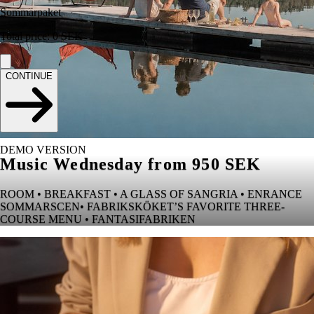
Sommarpaket
Total price
:
0
SEK
CONTINUE
DEMO VERSION
Music Wednesday from 950 SEK
ROOM • BREAKFAST • A GLASS OF SANGRIA • ENRANCE
SOMMARSCEN• FABRIKSKÖKET’S FAVORITE THREE-
COURSE MENU • FANTASIFABRIKEN