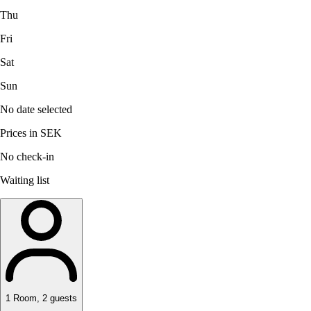
Thu
Fri
Sat
Sun
No date selected
Prices in SEK
No check-in
Waiting list
1
Room
,
2
guests