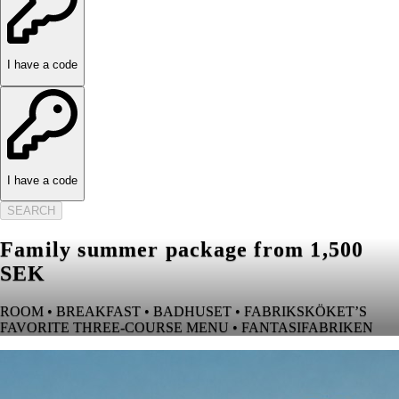
I have a code
I have a code
SEARCH
Family summer package from 1,500
SEK
ROOM • BREAKFAST • BADHUSET • FABRIKSKÖKET’S
FAVORITE THREE-COURSE MENU • FANTASIFABRIKEN