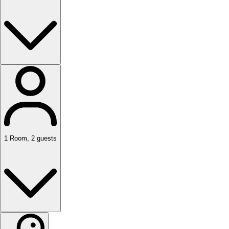
1
Room
,
2
guests