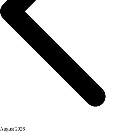
August 2026