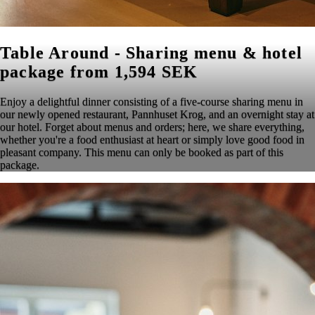
Table Around - Sharing menu & hotel
package from 1,594 SEK
Enjoy a delightful dinner consisting of a five-course sharing menu in
our newly opened restaurant, Pannhuset Krog, and an overnight stay at
our hotel. Forget about menus and orders; here, we share everything,
whether you're a food enthusiast at heart or simply love good food in
pleasant company. This menu can only be booked as part of this
package.