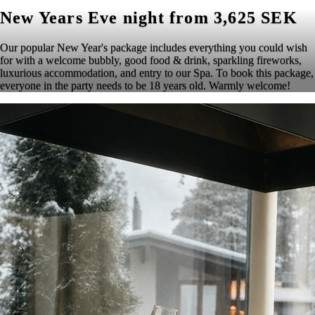
New Years Eve night from 3,625 SEK
Our popular New Year's package includes everything you could wish
for with a welcome bubbly, good food & drink, sparkling fireworks,
luxurious accommodation, and entry to our Spa. To book this package,
everyone in the party needs to be 18 years old. Warmly welcome!