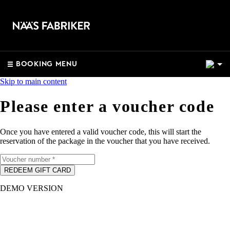
2
BOOKING MENU
Skip to main content
Please enter a voucher code
Once you have entered a valid voucher code, this will start the
reservation of the package in the voucher that you have received.
REDEEM GIFT CARD
DEMO VERSION